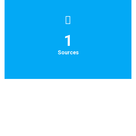
1
Sources