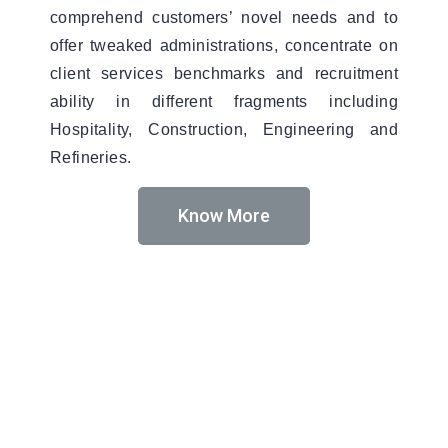
comprehend customers’ novel needs and to
offer tweaked administrations, concentrate on
client services benchmarks and recruitment
ability in different fragments including
Hospitality, Construction, Engineering and
Refineries.
Know More