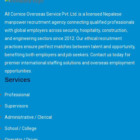
All Cornice Overseas Service Pvt. Ltd. is a licensed Nepalese
manpower recruitment agency connecting qualified professionals
with global employers across security, hospitality, construction,
and engineering sectors since 2012. Our ethical recruitment
practices ensure perfect matches between talent and opportunity,
benefiting both employers and job seekers. Contact us today for
premier international staffing solutions and overseas employment
opportunities.
Services
Professional
Supervisors
Administrative / Clerical
School / College
Operator / Driver