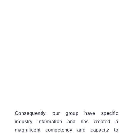
Consequently, our group have specific
industry information and has created a
magnificent competency and capacity to