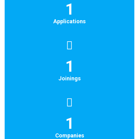
1
Applications
1
Joinings
1
Companies